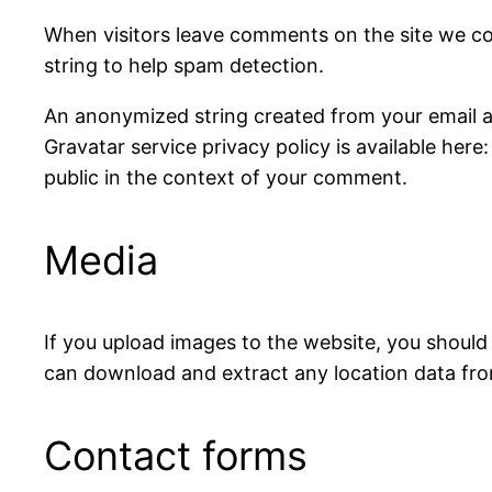
When visitors leave comments on the site we co
string to help spam detection.
An anonymized string created from your email add
Gravatar service privacy policy is available here
public in the context of your comment.
Media
If you upload images to the website, you should
can download and extract any location data fr
Contact forms