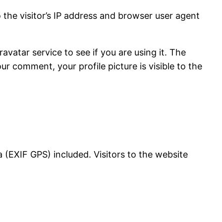
the visitor’s IP address and browser user agent
vatar service to see if you are using it. The
ur comment, your profile picture is visible to the
(EXIF GPS) included. Visitors to the website