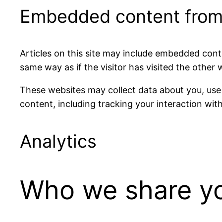
Embedded content from
Articles on this site may include embedded cont
same way as if the visitor has visited the other 
These websites may collect data about you, use
content, including tracking your interaction wi
Analytics
Who we share yo