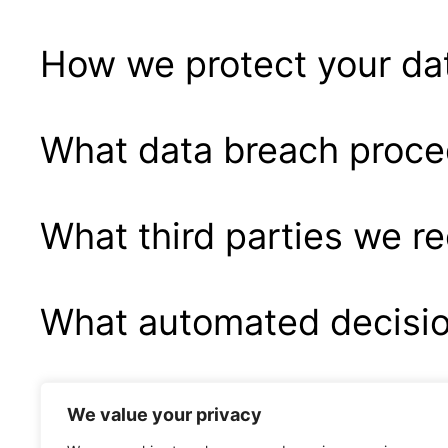
How we protect your da
What data breach proce
What third parties we r
What automated decision
Industry regulatory dis
We value your privacy