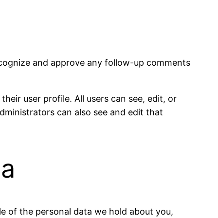
 recognize and approve any follow-up comments
eir user profile. All users can see, edit, or
dministrators can also see and edit that
ta
ile of the personal data we hold about you,