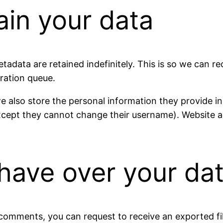
ain your data
tadata are retained indefinitely. This is so we can
ration queue.
e also store the personal information they provide in th
except they cannot change their username). Website a
have over your da
t comments, you can request to receive an exported f