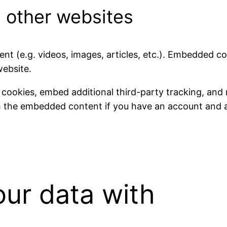
 other websites
ent (e.g. videos, images, articles, etc.). Embedded 
website.
 cookies, embed additional third-party tracking, and
th the embedded content if you have an account and a
ur data with