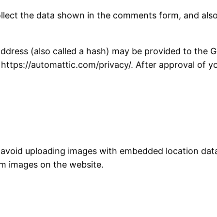
llect the data shown in the comments form, and also 
ress (also called a hash) may be provided to the Gra
: https://automattic.com/privacy/. After approval of yo
 avoid uploading images with embedded location data 
om images on the website.