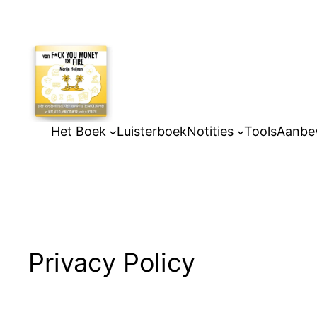
Ga
naar
de
inhoud
Het Boek
Luisterboek
Notities
Tools
Aanbev
Privacy Policy