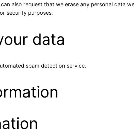
 can also request that we erase any personal data we
 or security purposes.
our data
utomated spam detection service.
ormation
mation