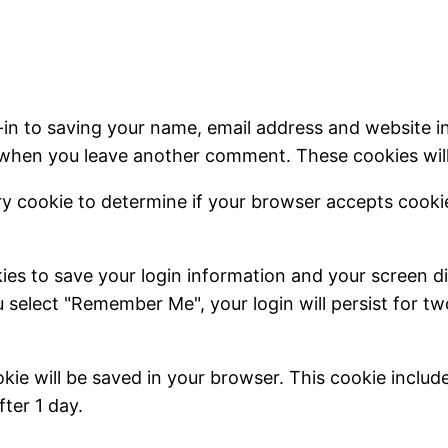
-in to saving your name, email address and website i
in when you leave another comment. These cookies will 
rary cookie to determine if your browser accepts cook
kies to save your login information and your screen di
u select "Remember Me", your login will persist for t
cookie will be saved in your browser. This cookie inclu
fter 1 day.