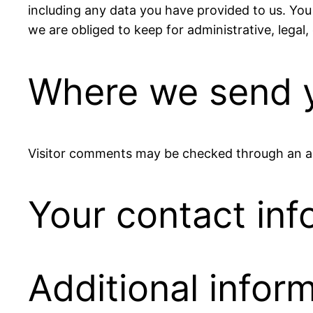
including any data you have provided to us. You
we are obliged to keep for administrative, legal,
Where we send y
Visitor comments may be checked through an a
Your contact inf
Additional infor