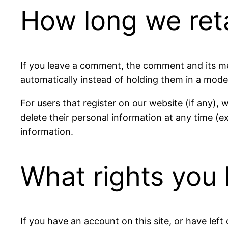
How long we ret
If you leave a comment, the comment and its me
automatically instead of holding them in a mode
For users that register on our website (if any), w
delete their personal information at any time (
information.
What rights you 
If you have an account on this site, or have lef