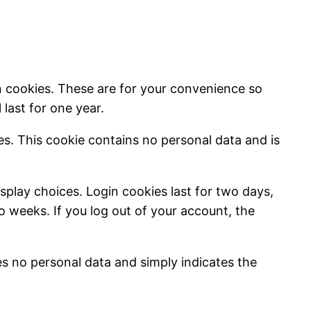
n cookies. These are for your convenience so
last for one year.
ies. This cookie contains no personal data and is
splay choices. Login cookies last for two days,
wo weeks. If you log out of your account, the
des no personal data and simply indicates the