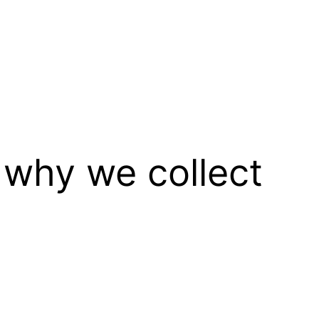
 why we collect