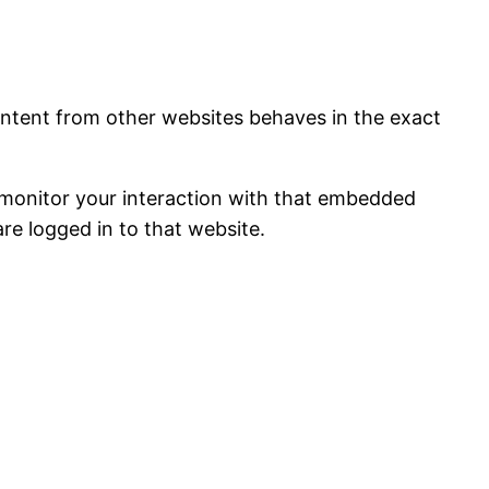
content from other websites behaves in the exact
 monitor your interaction with that embedded
re logged in to that website.