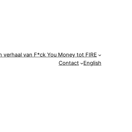
n verhaal van F*ck You Money tot FIRE
Contact
English