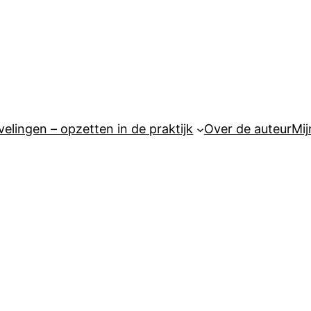
elingen – opzetten in de praktijk
Over de auteur
Mij