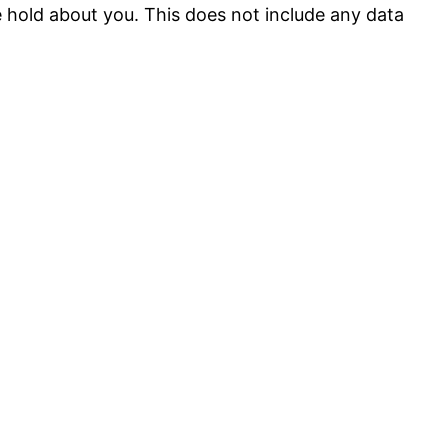
 hold about you. This does not include any data