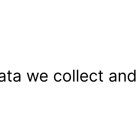
ata we collect and