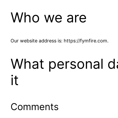
Who we are
Our website address is: https://fymfire.com.
What personal d
it
Comments