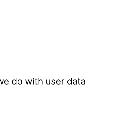
we do with user data