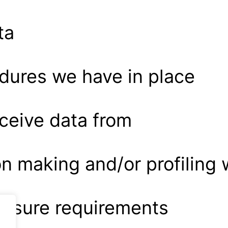
ta
dures we have in place
eceive data from
 making and/or profiling 
closure requirements