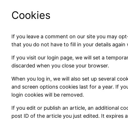
Cookies
If you leave a comment on our site you may opt
that you do not have to fill in your details aga
If you visit our login page, we will set a tempo
discarded when you close your browser.
When you log in, we will also set up several coo
and screen options cookies last for a year. If yo
login cookies will be removed.
If you edit or publish an article, an additional 
post ID of the article you just edited. It expires a